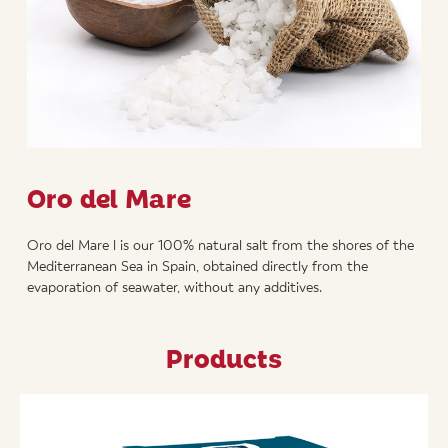
Oro del Mare
Oro del Mare l is our 100% natural salt from the shores of the
Mediterranean Sea in Spain, obtained directly from the
evaporation of seawater, without any additives.
Products