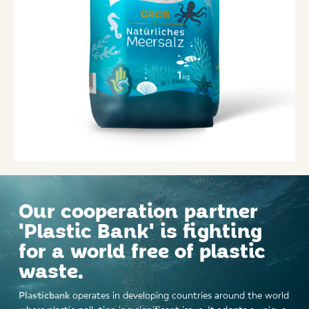
Our cooperation partner
'Plastic Bank' is fighting
for a world free of plastic
waste.
Plasticbank
operates in developing countries around the world