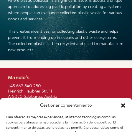
where plastic pollution is a significant issue. It adopts a unique
approach to addressing plastic pollution by creating a system
where people can exchange collected plastic waste for various
goods and services.
This creates incentives for collecting plastic waste and helps
prevent it from ending up in oceans and other ecosystems.
The collected plastic is then recycled and used to manufacture
new products.
Manolo’s
+43 662 840 280
Heinrich Haubner Str, 11
A-5020 Salzburgo. Austria
info@manolos.org
Gestionar consentimiento
More info
Para ofrecer las mejores experiencias, utilizamos tecnologías como las
Home
Recipes
cookies para almacenar y/o acceder a la información del dispositivo. El
About us
Contact
consentimiento de estas tecnologías nos permitirá procesar datos como el
Products
Join our Team