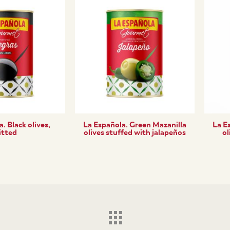
. Black olives,
La Española. Green Mazanilla
La E
itted
olives stuffed with jalapeños
ol