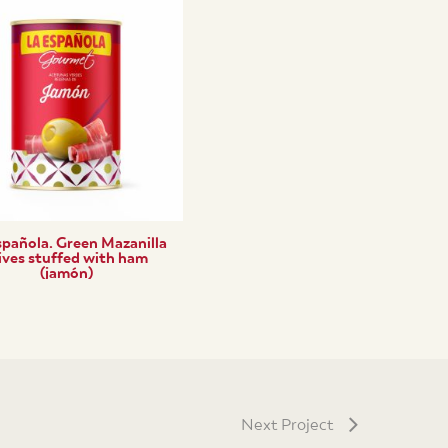
spañola. Green Mazanilla
ives stuffed with ham
(jamón)
Next Project