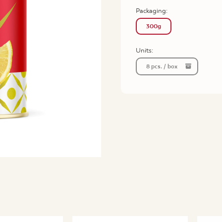
Packaging
:
300g
Units:
8 pcs. / box