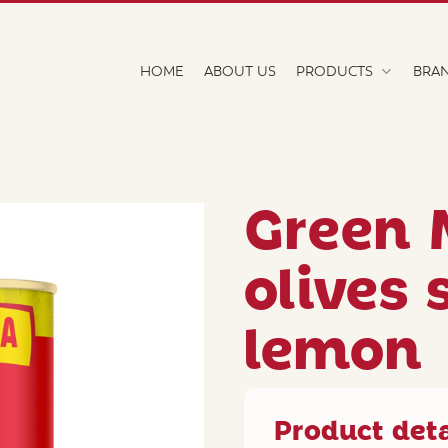
HOME
ABOUT US
PRODUCTS
BRA
Green 
olives 
lemon
Product deta