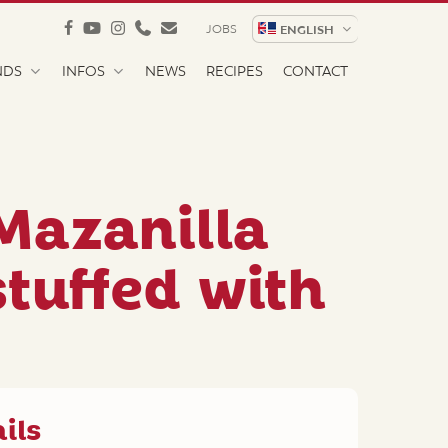
facebook
youtube
instagram
phone
email
JOBS
ENGLISH
NDS
INFOS
NEWS
RECIPES
CONTACT
Mazanilla
stuffed with
ils