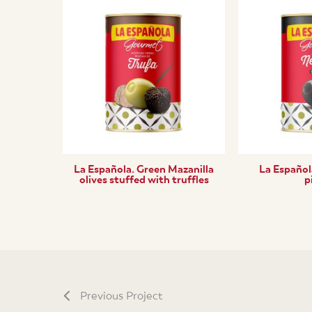
La Española. Green Mazanilla
La Española
olives stuffed with truffles
p
Previous Project