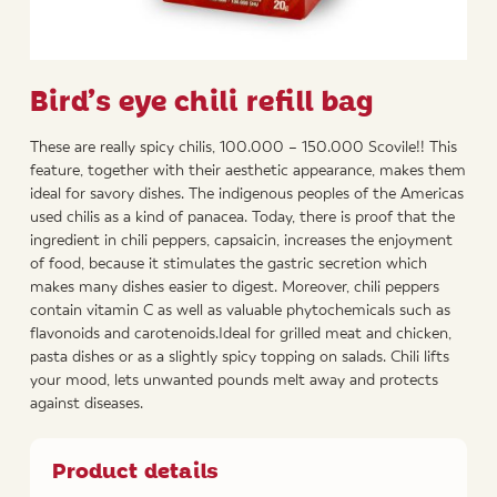
Bird’s eye chili refill bag
These are really spicy chilis, 100.000 – 150.000 Scovile!! This
feature, together with their aesthetic appearance, makes them
ideal for savory dishes. The indigenous peoples of the Americas
used chilis as a kind of panacea. Today, there is proof that the
ingredient in chili peppers, capsaicin, increases the enjoyment
of food, because it stimulates the gastric secretion which
makes many dishes easier to digest. Moreover, chili peppers
contain vitamin C as well as valuable phytochemicals such as
flavonoids and carotenoids.Ideal for grilled meat and chicken,
pasta dishes or as a slightly spicy topping on salads. Chili lifts
your mood, lets unwanted pounds melt away and protects
against diseases.
Product details