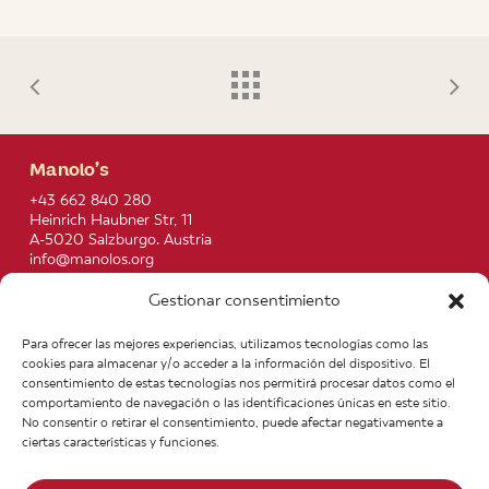
Manolo’s
+43 662 840 280
Heinrich Haubner Str, 11
A-5020 Salzburgo. Austria
info@manolos.org
Gestionar consentimiento
More info
Home
Recipes
Para ofrecer las mejores experiencias, utilizamos tecnologías como las
About us
Contact
cookies para almacenar y/o acceder a la información del dispositivo. El
Products
Join our Team
consentimiento de estas tecnologías nos permitirá procesar datos como el
Infos
Legal notice
comportamiento de navegación o las identificaciones únicas en este sitio.
News
General Terms of Purchase
No consentir o retirar el consentimiento, puede afectar negativamente a
ciertas características y funciones.