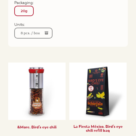
Packaging:
20g
Units:
8 pcs. / box
La Fiesta México. Bird’s eye
&More. Bird’s eye chili
chili refill bag