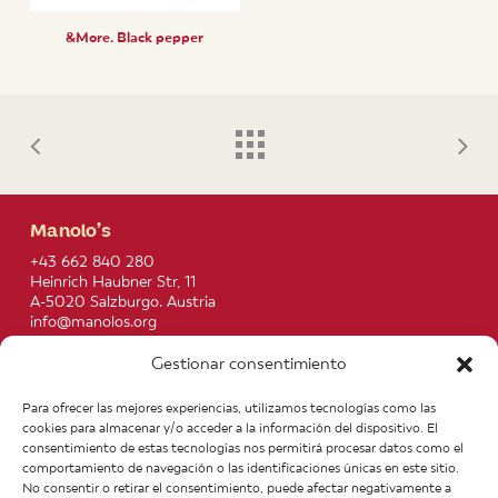
&More. Black pepper
Manolo’s
+43 662 840 280
Heinrich Haubner Str, 11
A-5020 Salzburgo. Austria
info@manolos.org
Gestionar consentimiento
More info
Home
Recipes
Para ofrecer las mejores experiencias, utilizamos tecnologías como las
About us
Contact
cookies para almacenar y/o acceder a la información del dispositivo. El
Products
Join our Team
consentimiento de estas tecnologías nos permitirá procesar datos como el
Infos
Legal notice
comportamiento de navegación o las identificaciones únicas en este sitio.
News
General Terms of Purchase
No consentir o retirar el consentimiento, puede afectar negativamente a