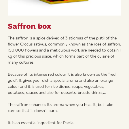
Saffron box
The saffron is a spice derived of 3 stigmas of the pistil of the
flower Crocus sativus, commonly known as the rose of saffron.
150.000 flowers and a meticulous work are needed to obtain 1
kg of this precious spice, which forms part of the cuisine of
many cultures.
Because of its intense red colour it is also known as the “red
gold”. It gives your dish a special aroma and also an orange
colour and it is used for rice dishes, soups, vegetables,
potatoes, sauces and also for desserts, breads, drinks,…
The saffron enhances its aroma when you heat it, but take
care so that it doesn’t burn.
It is an essential ingredient for Paella.