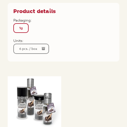
Product details
Packaging:
1g
Units:
6 pcs. / box