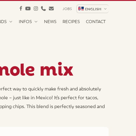
facebook
youtube
instagram
phone
email
JOBS
ENGLISH
NDS
INFOS
NEWS
RECIPES
CONTACT
mole mix
rfect way to quickly make fresh and absolutely
 – just like in Mexico! It’s perfect for tacos,
ipping chips. This blend is perfectly seasoned and