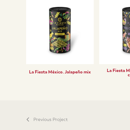
La Fiesta M
La Fiesta México. Jalapeño mix
c
Previous Project