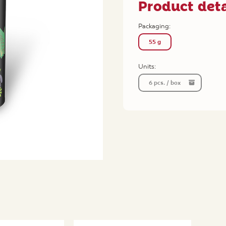
Product deta
Packaging:
55 g
Units:
6 pcs. / box