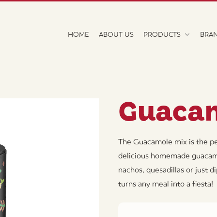
HOME
ABOUT US
PRODUCTS
BRA
Guaca
The Guacamole mix is the pe
delicious homemade guacamole
nachos, quesadillas or just d
turns any meal into a fiesta!