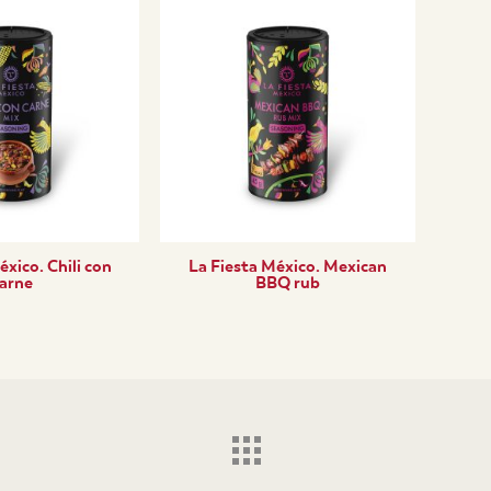
éxico. Chili con
La Fiesta México. Mexican
arne
BBQ rub