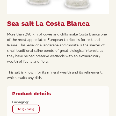
Sea salt La Costa Blanca
More than 240 km of coves and cliffs make Costa Blanca one
of the most appreciated European territories for rest and
leisure. This jewel of a landscape and climate is the shelter of
small traditional saline ponds, of great biological interest, as
they have helped preserve wetlands with an extraordinary
wealth of fauna and flora.
This salt is known for its mineral wealth and its refinement,
which exalts any dish.
Product details
Packaging:
170g - 370g