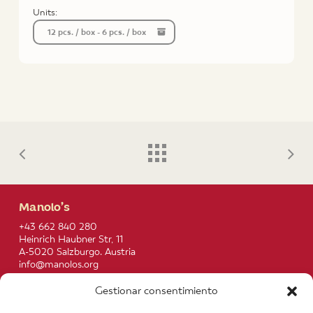
Units:
12 pcs. / box - 6 pcs. / box
Manolo’s
+43 662 840 280
Heinrich Haubner Str, 11
A-5020 Salzburgo. Austria
info@manolos.org
Gestionar consentimiento
More info
Home
Recipes