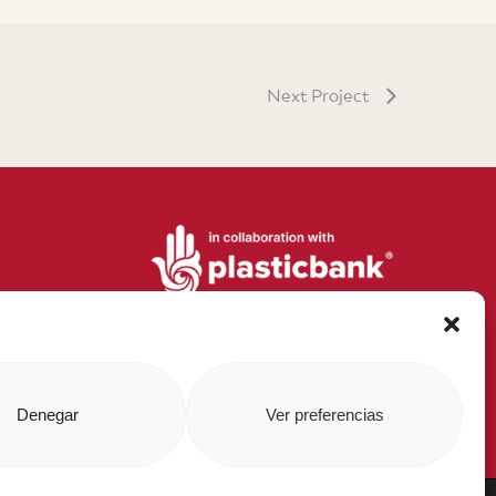
Next Project
Denegar
Ver preferencias