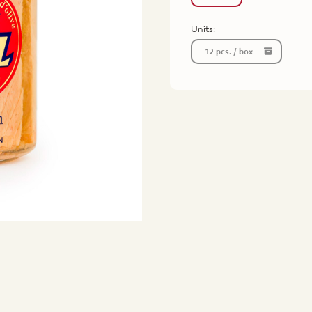
Units:
12 pcs. / box