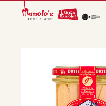
Skip
to
main
content