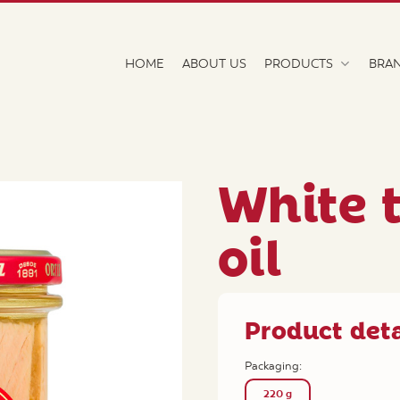
HOME
ABOUT US
PRODUCTS
BRA
White t
oil
Product deta
Packaging:
220 g