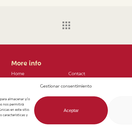
More info
Home
Contact
About us
Join our Team
Gestionar consentimiento
Products
Legal notice
Infos
General Terms of
s para almacenar y/o
News
Purchase
as nos permitirá
Recipes
icas en este sitio.
Aceptar
 características y