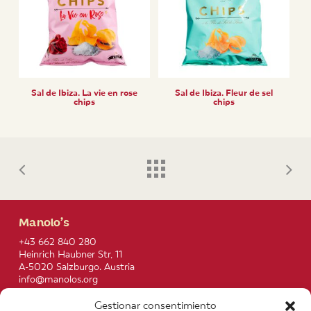
Sal de Ibiza. La vie en rose
Sal de Ibiza. Fleur de sel
chips
chips
Manolo’s
+43 662 840 280
Heinrich Haubner Str, 11
A-5020 Salzburgo. Austria
info@manolos.org
Gestionar consentimiento
More info