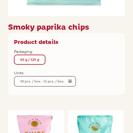
Smoky paprika chips
Product details
Packaging:
45 g / 125 g
Units:
18 pcs. / box - 12 pcs. / box