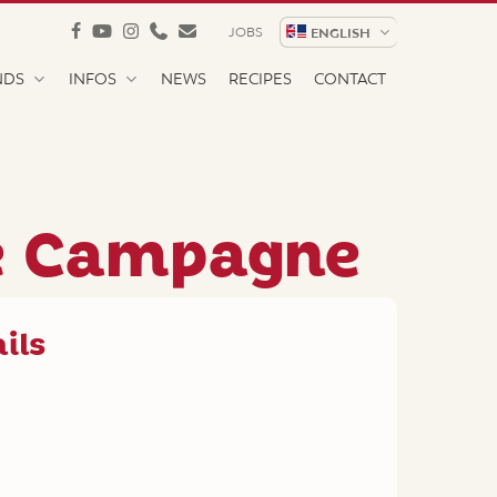
facebook
youtube
instagram
phone
email
JOBS
ENGLISH
NDS
INFOS
NEWS
RECIPES
CONTACT
e Campagne
ils