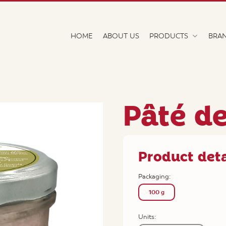
HOME
ABOUT US
PRODUCTS
BRA
Pâté d
Product deta
Packaging:
100 g
Units: