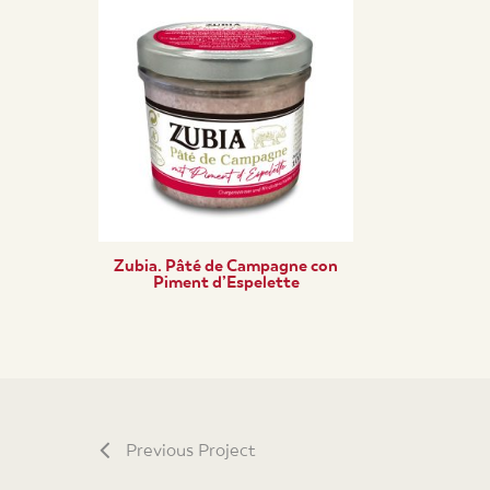
Zubia. Pâté de Campagne con
Piment d’Espelette
Previous Project