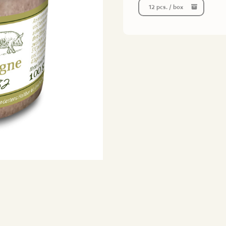
12 pcs. / box