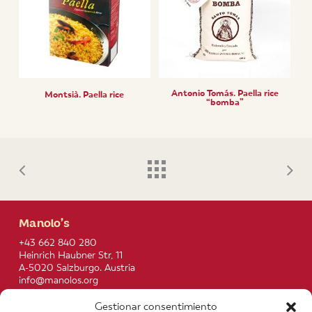
Antonio Tomás. Paella rice
Montsià. Paella rice
“bomba”
Manolo’s
+43 662 840 280
Heinrich Haubner Str, 11
A-5020 Salzburgo. Austria
info@manolos.org
Gestionar consentimiento
More info