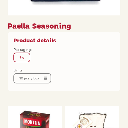
Paella Seasoning
Product details
Packaging:
9 g
Units:
10 pcs. / box