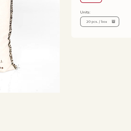
Units:
20 pcs. / box