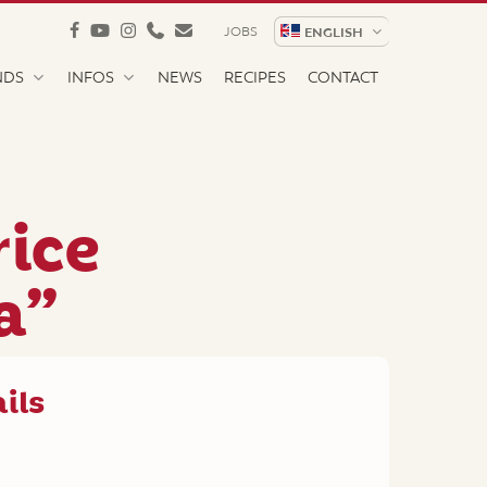
facebook
youtube
instagram
phone
email
JOBS
ENGLISH
NDS
INFOS
NEWS
RECIPES
CONTACT
rice
a”
ils