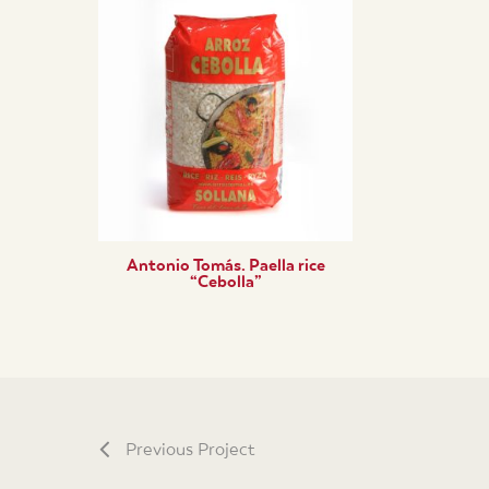
Antonio Tomás. Paella rice
“Cebolla”
Previous Project