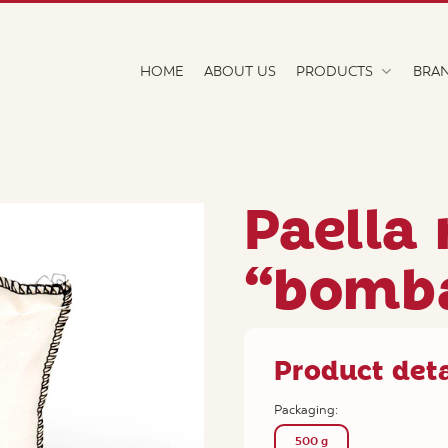
HOME
ABOUT US
PRODUCTS
BRA
Paella 
“bomb
Product deta
Packaging:
500 g