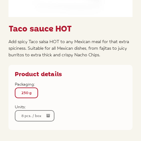
Taco sauce HOT
Add spicy Taco salsa HOT to any Mexican meal for that extra
spiciness. Suitable for all Mexican dishes, from fajitas to juicy
burritos to extra thick and crispy Nacho Chips.
Product details
Packaging:
230 g
Units:
8 pcs. / box