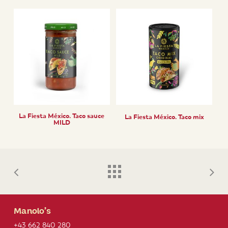
La Fiesta México. Taco sauce
La Fiesta México. Taco mix
MILD
Manolo’s
+43 662 840 280