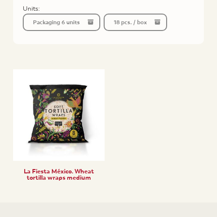
Units:
Packaging 6 units
18 pcs. / box
La Fiesta México. Wheat
tortilla wraps medium