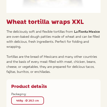
Wheat tortilla wraps XXL
The deliciously soft and flexible tortillas from
La Fiesta Mexico
are oven-baked dough patties made of wheat and can be filled
with delicious, fresh ingredients. Perfect for folding and
wrapping.
Tortillas are the bread of Mexicans and many other countries
and the basis of every meal: filled with meat, chicken, beans,
cheese, or vegetables, they are prepared for delicious tacos,
fajitas, burritos, or enchiladas.
Product details
Packaging:
468g - Ø 28,5 cm