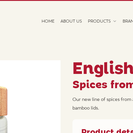
HOME
ABOUT US
PRODUCTS
BRA
Englis
Spices fro
Our new line of spices from 
bamboo lids.
Product deta