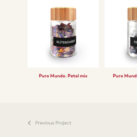
Puro Mundo. Petal mix
Puro Mundo
Previous Project