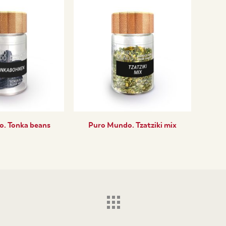
. Tonka beans
Puro Mundo. Tzatziki mix