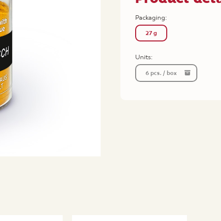
Packaging:
27 g
Units:
6 pcs. / box