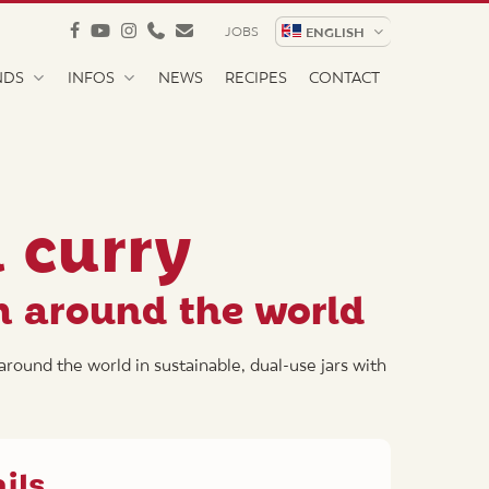
facebook
youtube
instagram
phone
email
JOBS
ENGLISH
NDS
INFOS
NEWS
RECIPES
CONTACT
h curry
m around the world
around the world in sustainable, dual-use jars with
ils