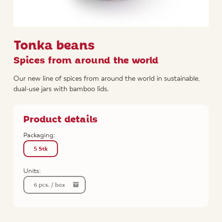
Tonka beans
Spices from around the world
Our new line of spices from around the world in sustainable,
dual-use jars with bamboo lids.
Product details
Packaging:
5 Stk
Units:
6 pcs. / box