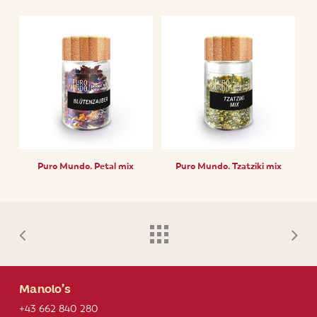
Puro Mundo. Petal mix
Puro Mundo. Tzatziki mix
Manolo’s
+43 662 840 280