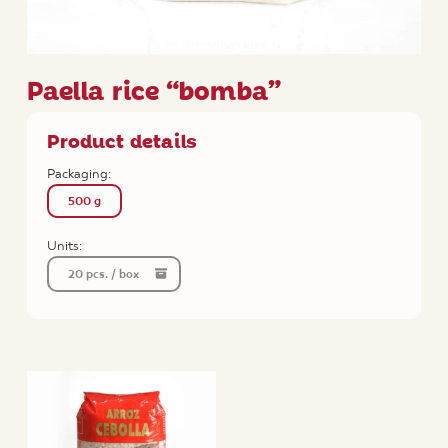
Paella rice “bomba”
Product details
Packaging:
500 g
Units:
20 pcs. / box