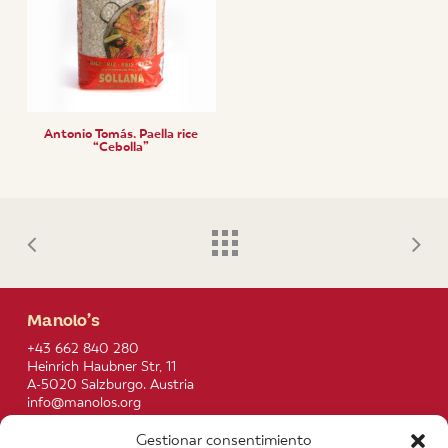
Antonio Tomás. Paella rice
“Cebolla”
Manolo’s
+43 662 840 280
Heinrich Haubner Str, 11
A-5020 Salzburgo. Austria
info@manolos.org
Gestionar consentimiento
More info