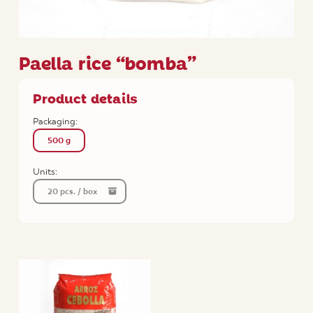
Paella rice “bomba”
Product details
Packaging:
500 g
Units:
20 pcs. / box