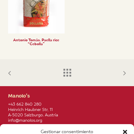
Antonio Tomás. Paella rice
“Cebolla”
Manolo’s
+43 662 840 280
Heinrich Haubner Str, 11
A-5020 Salzburgo. Austria
info@manolos.org
Gestionar consentimiento
More info