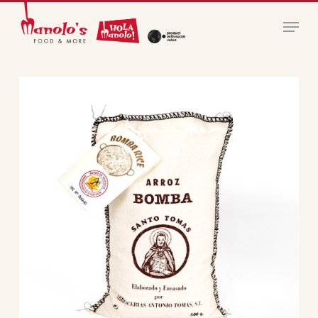
Skip
Menu
to
main
Close
content
Menu