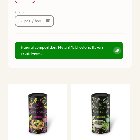
Units:
6 pcs. / box
Natural composition. No artificial colors, flavors
or additives.