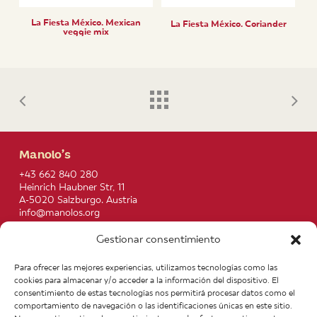
La Fiesta México. Mexican
La Fiesta México. Coriander
veggie mix
Manolo’s
+43 662 840 280
Heinrich Haubner Str, 11
A-5020 Salzburgo. Austria
info@manolos.org
Gestionar consentimiento
More info
Home
Recipes
Para ofrecer las mejores experiencias, utilizamos tecnologías como las
About us
Contact
cookies para almacenar y/o acceder a la información del dispositivo. El
Products
Join our Team
consentimiento de estas tecnologías nos permitirá procesar datos como el
Infos
Legal notice
comportamiento de navegación o las identificaciones únicas en este sitio.
News
General Terms of Purchase