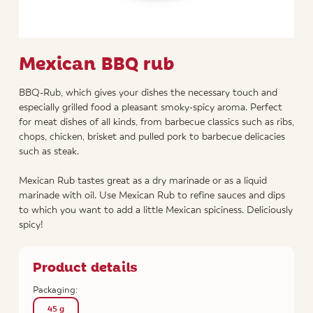
Mexican BBQ rub
BBQ-Rub, which gives your dishes the necessary touch and
especially grilled food a pleasant smoky-spicy aroma. Perfect
for meat dishes of all kinds, from barbecue classics such as ribs,
chops, chicken, brisket and pulled pork to barbecue delicacies
such as steak.
Mexican Rub tastes great as a dry marinade or as a liquid
marinade with oil. Use Mexican Rub to refine sauces and dips
to which you want to add a little Mexican spiciness. Deliciously
spicy!
Product details
Packaging:
45 g