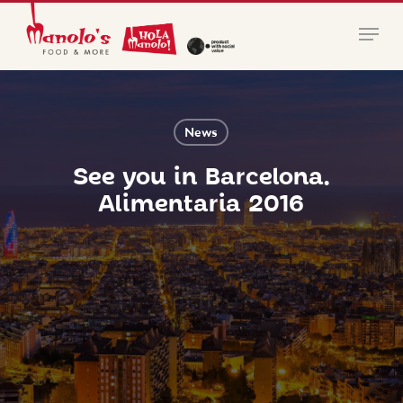
Skip
Menu
to
main
Close
content
Menu
News
See you in Barcelona.
Alimentaria 2016