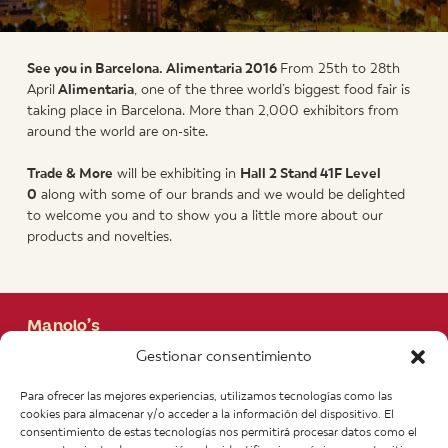
See you
in Barcelona. Alimentaria 2016
From 25th to 28th
April
Alimentaria
, one of the three world’s biggest food fair is
taking place in Barcelona. More than 2,000 exhibitors from
around the world are on-site.
Trade
& More
will be exhibiting in
Hall 2
Stand
41F Level
0
along with some of our brands and we would be delighted
to welcome you and to show you a little more about our
products and novelties.
Manolo’s
+43 662 840 280
Gestionar consentimiento
Heinrich Haubner Str, 11
A-5020 Salzburgo. Austria
Para ofrecer las mejores experiencias, utilizamos tecnologías como las
info@manolos.org
cookies para almacenar y/o acceder a la información del dispositivo. El
consentimiento de estas tecnologías nos permitirá procesar datos como el
More info