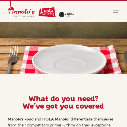
Skip
Menu
to
main
Close
content
Menu
What do you need?
We’ve got you covered
Manolo’s Food
and
HOLA Manolo!
differentiate themselves
from their competitors primarily through their exceptional