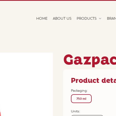
HOME
ABOUT US
PRODUCTS
BRA
Gazpa
Product deta
Packaging:
750 ml
Units: