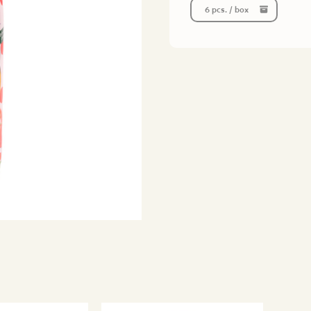
6 pcs. / box