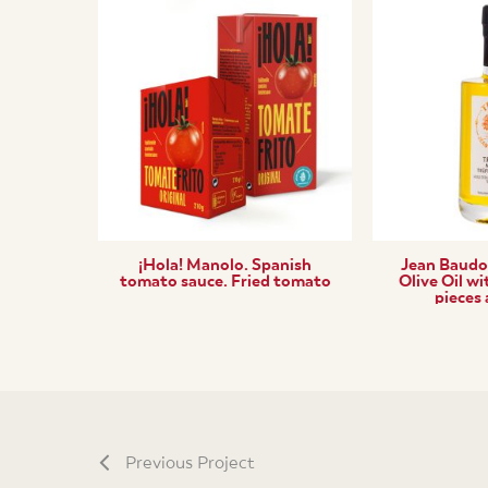
¡Hola! Manolo. Spanish
Jean Baudoi
tomato sauce. Fried tomato
Olive Oil wi
pieces
Previous Project