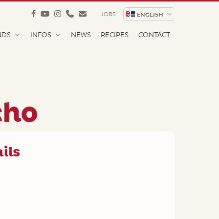
facebook
youtube
instagram
phone
email
JOBS
ENGLISH
NDS
INFOS
NEWS
RECIPES
CONTACT
cho
ils