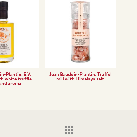
n-Plantin. E.V.
Jean Baudoin-Plantin. Truffel
th white truffle
mill with Himalaya salt
 and aroma