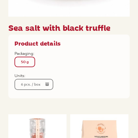
Sea salt with black truffle
Product details
Packaging:
50 g
Units:
6 pcs. / box