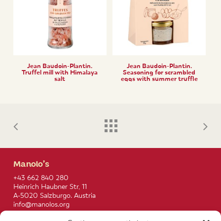
Jean Baudoin-Plantin.
Jean Baudoin-Plantin.
Truffel mill with Himalaya
Seasoning for scrambled
salt
eggs with summer truffle
(tuber aestivum)
Manolo’s
+43 662 840 280
Heinrich Haubner Str, 11
A-5020 Salzburgo. Austria
info@manolos.org