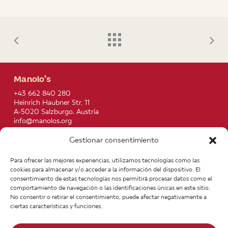
Manolo’s
+43 662 840 280
Heinrich Haubner Str, 11
A-5020 Salzburgo. Austria
info@manolos.org
Gestionar consentimiento
More info
Home
Recipes
Para ofrecer las mejores experiencias, utilizamos tecnologías como las
About us
Contact
cookies para almacenar y/o acceder a la información del dispositivo. El
Products
Join our Team
consentimiento de estas tecnologías nos permitirá procesar datos como el
Infos
Legal notice
comportamiento de navegación o las identificaciones únicas en este sitio.
News
General Terms of Purchase
No consentir o retirar el consentimiento, puede afectar negativamente a
ciertas características y funciones.