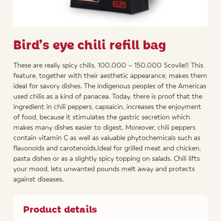
Bird’s eye chili refill bag
These are really spicy chilis, 100.000 – 150.000 Scovile!! This
feature, together with their aesthetic appearance, makes them
ideal for savory dishes. The indigenous peoples of the Americas
used chilis as a kind of panacea. Today, there is proof that the
ingredient in chili peppers, capsaicin, increases the enjoyment
of food, because it stimulates the gastric secretion which
makes many dishes easier to digest. Moreover, chili peppers
contain vitamin C as well as valuable phytochemicals such as
flavonoids and carotenoids.Ideal for grilled meat and chicken,
pasta dishes or as a slightly spicy topping on salads. Chili lifts
your mood, lets unwanted pounds melt away and protects
against diseases.
Product details