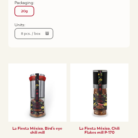
Packaging:
20g
Units:
8 pcs. / box
La Fiesta México. Bird’s eye
La Fiesta México. Chili
chili mill
Flakes mill P-170