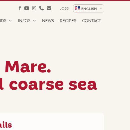
facebook
youtube
instagram
phone
email
JOBS
ENGLISH
NDS
INFOS
NEWS
RECIPES
CONTACT
l Mare.
l coarse sea
ils