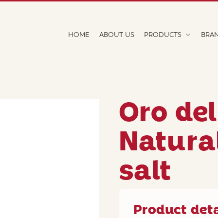
HOME
ABOUT US
PRODUCTS
BRA
Oro de
Natura
salt
Product deta