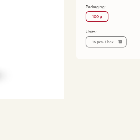
Packaging:
100 g
Units:
16 pcs. / box