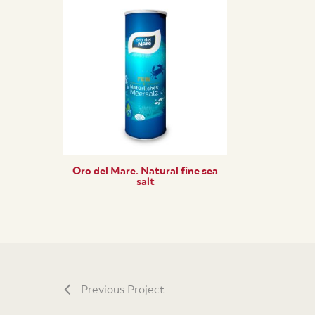
Oro del Mare. Natural fine sea
salt
Previous Project