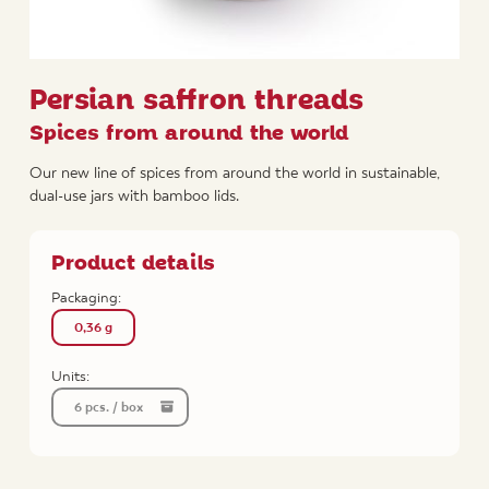
Persian saffron threads
Spices from around the world
Our new line of spices from around the world in sustainable,
dual-use jars with bamboo lids.
Product details
Packaging:
0,36 g
Units:
6 pcs. / box