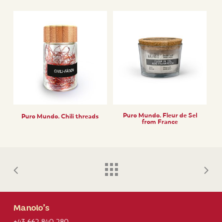
Puro Mundo. Fleur de Sel
Puro Mundo. Chili threads
from France
Manolo’s
+43 662 840 280