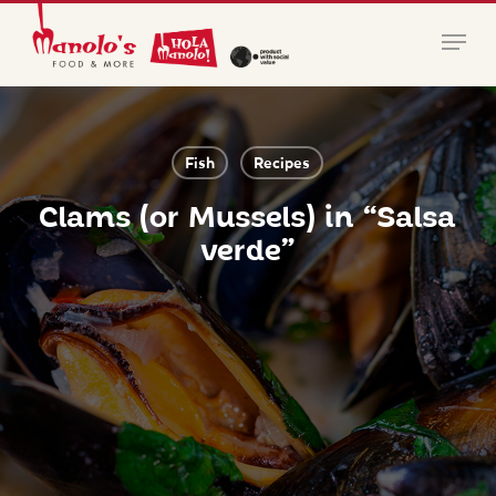
Skip
Menu
to
main
Close
content
Menu
Fish
Recipes
Clams (or Mussels) in “Salsa
verde”