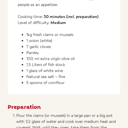
people as an appetizer.
Cooking time:
30 minutes (incl. preparation)
Level of difficulty:
Medium
1kg fresh clams or mussels
1 onion (white)
7 garlic cloves
Parsley
100 ml extra virgin olive oil
1,5 Liters of fish stock
1 glass of white wine
Natural sea salt – fine
5 spoons of cornflour
Preparation
Pour the clams (or mussels) in a large pan or a big pot
with 1/2 glass of water and cook over medium heat and
covered. Wait until they open, take them from the