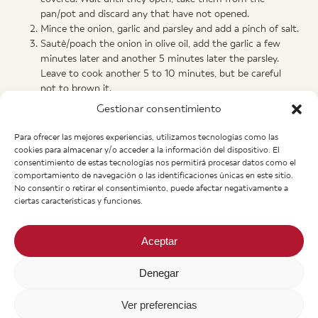
pan/pot and discard any that have not opened.
Mince the onion, garlic and parsley and add a pinch of salt.
Sautè/poach the onion in olive oil, add the garlic a few
minutes later and another 5 minutes later the parsley.
Leave to cook another 5 to 10 minutes, but be careful
not to brown it.
Add the white wine and leave to boil for about 3 minutes.
Gestionar consentimiento
Add the very hot fish stock (1,5 L.) and boil.
Lower the heat (it still needs to boil) and add the
Para ofrecer las mejores experiencias, utilizamos tecnologías como las
cornflour – without stopping the stiring – with a strainer.
cookies para almacenar y/o acceder a la información del dispositivo. El
Boil 5 minutes more and add the clams (or mussels). Turn
consentimiento de estas tecnologías nos permitirá procesar datos como el
comportamiento de navegación o las identificaciones únicas en este sitio.
off the heat and cover.
No consentir o retirar el consentimiento, puede afectar negativamente a
Leave it for 5 to 10 minutes and done!
ciertas características y funciones.
Aceptar
Manolo’s
Denegar
+43 662 840 280
Heinrich Haubner Str, 11
A-5020 Salzburgo. Austria
Ver preferencias
info@manolos.org