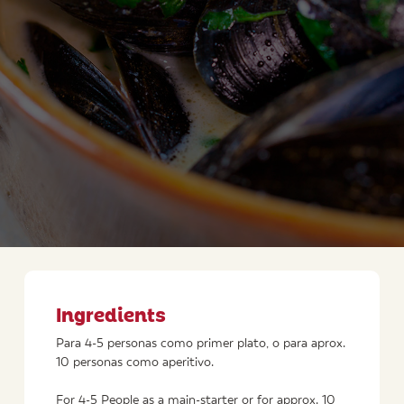
Ingredients
Para 4-5 personas como primer plato, o para aprox.
10 personas como aperitivo.
For 4-5 People as a main-starter or for approx. 10