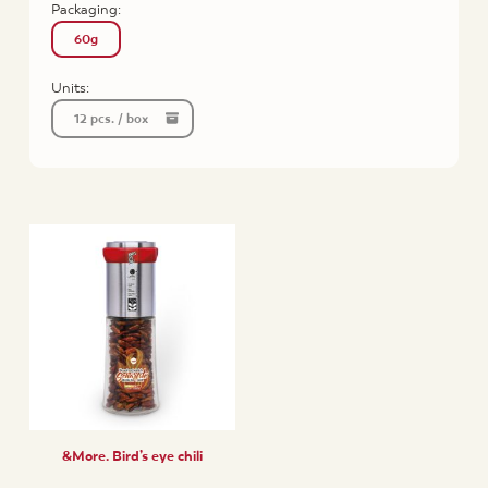
Packaging:
60g
Units:
12 pcs. / box
&More. Bird’s eye chili