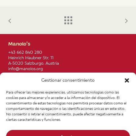
Manolo’s
+43 662 840 280
Heinrich Haubner Str, 11
A-5020 Salzburgo. Austria
info@manolos.org
Gestionar consentimiento
More info
Home
Recipes
Para ofrecer las mejores experiencias, utilizamos tecnologías como las
About us
Contact
cookies para almacenar y/o acceder a la información del dispositivo. El
Products
Join our Team
consentimiento de estas tecnologías nos permitirá procesar datos como el
Infos
Legal notice
comportamiento de navegación o las identificaciones únicas en este sitio.
News
General Terms of Purchase
No consentir o retirar el consentimiento, puede afectar negativamente a
ciertas características y funciones.