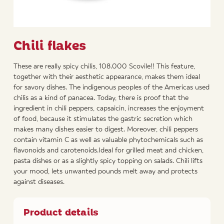
Chili flakes
These are really spicy chilis, 108.000 Scovile!! This feature,
together with their aesthetic appearance, makes them ideal
for savory dishes. The indigenous peoples of the Americas used
chilis as a kind of panacea. Today, there is proof that the
ingredient in chili peppers, capsaicin, increases the enjoyment
of food, because it stimulates the gastric secretion which
makes many dishes easier to digest. Moreover, chili peppers
contain vitamin C as well as valuable phytochemicals such as
flavonoids and carotenoids.Ideal for grilled meat and chicken,
pasta dishes or as a slightly spicy topping on salads. Chili lifts
your mood, lets unwanted pounds melt away and protects
against diseases.
Product details